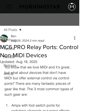
Sign Up
Post
All Posts
Ben
All Posts
Aug 28, 2024
2 min read
MC6 PRO Relay Ports: Control
Tutorial
Non-MIDI Devices
Review
Updated:
Aug 18, 2025
Release
You know that we love MIDI and it's great, 
but what about devices that don’t have 
Article
MIDI but offer external control via control 
ports? There are many fantastic pieces of 
gear like that. The 3 most common types of 
such gear are:
Amps with foot switch ports for 
switching channels or turning effects 