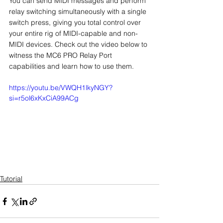
You can send MIDI messages and perform 
relay switching simultaneously with a single 
switch press, giving you total control over 
your entire rig of MIDI-capable and non-
MIDI devices. Check out the video below to 
witness the MC6 PRO Relay Port 
capabilities and learn how to use them. 
https://youtu.be/VWQH1lkyNGY?
si=r5ol6xKxCiA99ACg
Tutorial