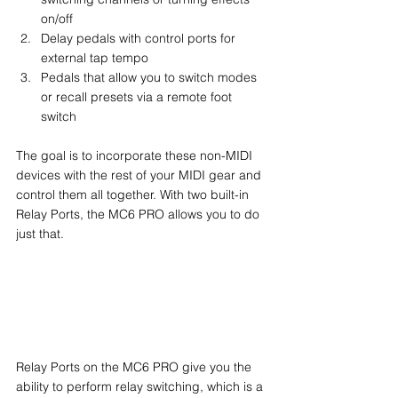
on/off
Delay pedals with control ports for 
external tap tempo
Pedals that allow you to switch modes 
or recall presets via a remote foot 
switch
The goal is to incorporate these non-MIDI 
devices with the rest of your MIDI gear and 
control them all together. With two built-in 
Relay Ports, the MC6 PRO allows you to do 
just that.
Relay Ports on the MC6 PRO give you the 
ability to perform relay switching, which is a 