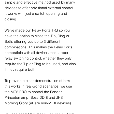
simple and effective method used by many 
devices to offer additional external control. 
It works with just a switch opening and 
closing.
We've made our Relay Ports TRS so you 
have the option to close the Tip, Ring or 
Both, offering you up to 3 different 
combinations. This makes the Relay Ports 
compatible with all devices that support 
relay switching control, whether they only 
require the Tip or Ring to be used, and also 
if they require both.
To provide a clear demonstration of how 
this works in real-world scenarios, we use 
the MC6 PRO to control the Fender 
Princeton amp, Boss DD-8 and JHS 
Morning Glory (all are non-MIDI devices).