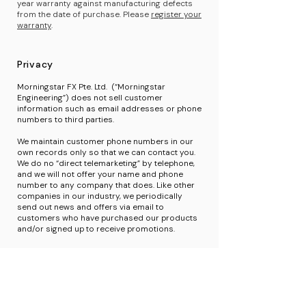
year warranty against manufacturing defects
from the date of purchase. Please
register your
warranty
.
Privacy
Morningstar FX Pte. Ltd. (“Morningstar
Engineering”) does not sell customer
information such as email addresses or phone
numbers to third parties.
We maintain customer phone numbers in our
own records only so that we can contact you.
We do no “direct telemarketing” by telephone,
and we will not offer your name and phone
number to any company that does. Like other
companies in our industry, we periodically
send out news and offers via email to
customers who have purchased our products
and/or signed up to receive promotions.
If you sign up for our newsletter, we will only
use your email address to send you
information about Morningstar Engineering and
related information. If you ever want to stop
receiving communications from us, please click
the “unsubscribe” link in our email, and we will