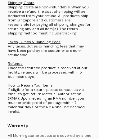
Shipping Costs
Shipping costs are non-refundable. When you
receive a refund, the cost of shipping will be
deducted from your refund. All products ship
from Singapore and customers are
responsible for paying all shipping charges for
returning any and all item(s). The return
shipping method must include tracking.
Taxes, Duties & Handling Fees
Any taxes, duties or handling fees that may
have been paid by the customer are non-
refundable.
Refunds
Once the returned product is received at our
facility, refunds will be processed within 5
business days.
How to Return Your Items
If eligible for a return, please contact us via
email to get Return Material Authorization
(RMA). Upon receiving an RMA number, you
must provide proof of postage within 7
calendar days or the RMA shall be deemed
invalid.
Warranty
All Morningstar products are covered by a one