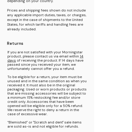
depending on your country.
Prices and shipping fees shown do not include
any applicable import duties, taxes, or charges,
except in the case of shipments to the United
States, for which tariffs and handling fees are
already included.
Returns
If you are not satisfied with your Morningstar
product, please contact us via email within
14
days
of
receiving the product. If 14 days have
passed since you received your item, we
unfortunately cannot offer you a refund.
To be eligible for a return, your item must be
unused and in the same condition as when you
received it. It must also be in the original
packaging. Used or worn products or products
that are missing accessories will be subject to
a minimum 15% restocking fee and/or store
credit only. Accessories that have been
opened will be eligible only for a 50% refund.
We reserve the right to deny a return in the
case of excessive wear.
“Blemished” or "Scratch and dent" sale items
are sold as-is and not eligible for refunds.