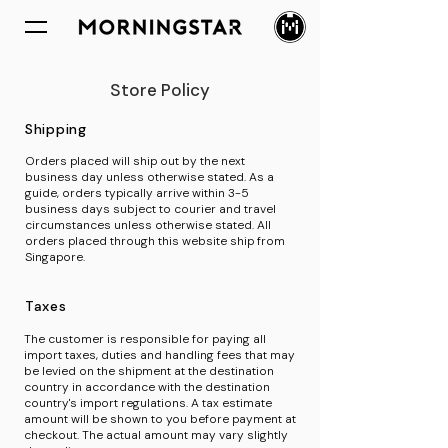
Store Policy
Shipping
Orders placed will ship out by the next
business day unless otherwise stated. As a
guide, orders typically arrive within 3-5
business days subject to courier and travel
circumstances unless otherwise stated. All
orders placed through this website ship from
Singapore.
Taxes
The customer is responsible for paying all
import taxes, duties and handling fees that may
be levied on the shipment at the destination
country in accordance with the destination
country's import regulations. A tax estimate
amount will be shown to you before payment at
checkout. The actual amount may vary slightly