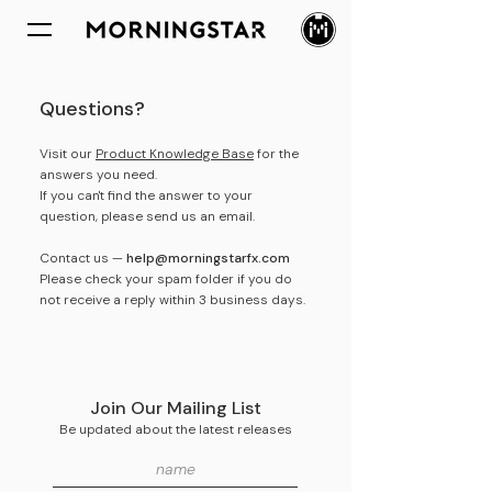
Questions?
Visit our
Product Knowledge Base
for the
answers you need.
If you can't find the answer to your
question, please send us an email.
Contact us —
help@morningstarfx.com
Please check your spam folder if you do
not receive a reply within 3 business days.
Join Our Mailing List
Be updated about the latest
releases