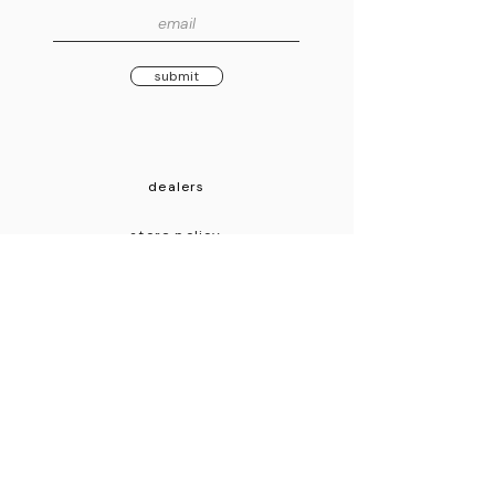
submit
dealers
store policy
mission
contact
© 2026 Morningstar Engineering