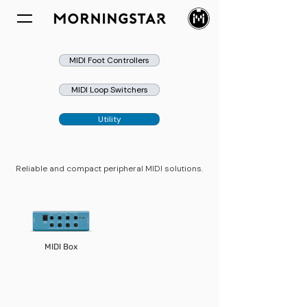
MIDI Foot Controllers
MIDI Loop Switchers
Utility
​​​Reliable and compact peripheral MIDI solutions.
MIDI Box