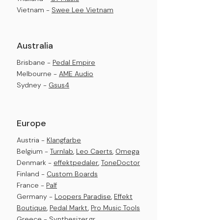
Vietnam -
Swee Lee Vietnam
Australia
Brisbane -
Pedal Empire
Melbourne -
AME Audio
Sydney -
Gsus4
Europe
Austria -
Klangfarbe
Belgium -
Turnlab
,
Leo Caerts
,
Omega
Denmark -
effektpedal
er
,
ToneDoctor
Finland -
Custom Boards
France -
Palf
Germany -
Loopers Paradise
,
Effekt
Boutique
,
Pedal Markt
,
Pro Music Tools
Greece -
Synthesizer.gr