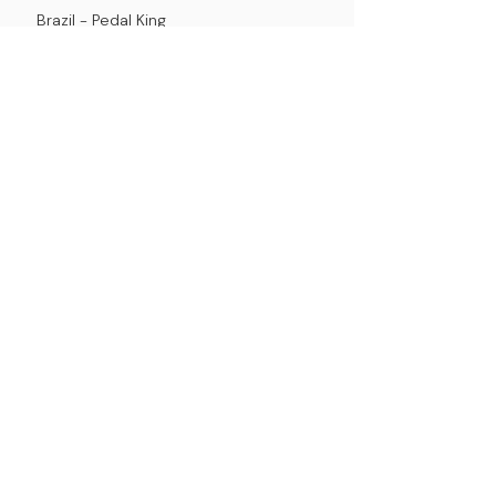
Brazil -
Pedal King
Chile -
Pedaldealer Spa
Other countries
Please purchase from our
store
.
We deliver directly to your country.
dealers
store policy
mission
contact