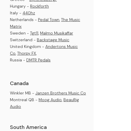
Hungary -
Rockforth
Italy -
440hz
Netherlands -
Pedal Town
,
The Music
Matrix
Sweden -
Tgt11
,
Malmo Musikaffar
Switzerland -
Backstage Music
United Kingdom -
Andertons Music
Co
,
Thorpy FX
,
Russia -
DMTR Pedals
Canada
Winkler MB -
Janzen Brothers Music Co
Montreal QB -
Moog Audio
,
BeauRig
Audio​
South America