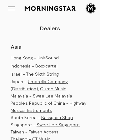
Dealers
Asia
Hong Kong -
Uni•Sound
Indonesia
-
Boxxcartel
Israel -
The Sixth String
Japan -
Umbrella Company
(Distribution)
,
Gizmo Music
Malaysia -
Swee Lee Malaysia
People's Republic of China -
Highway
Musical Instruments
South Korea -
Bassgosu Shop
Singapore -
Swee Lee Singapore
Taiwan -
Taiwan Access
Thailand -
CT Music