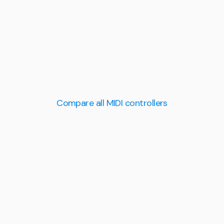
Compare all MIDI controllers