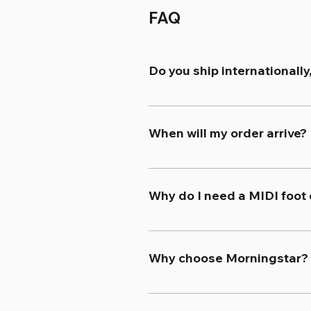
FAQ
Do you ship internationally
Yes. We offer free worldwide 
calculated and displayed at 
When will my order arrive?
Once placed, orders typically
regarded as the two quickest 
Why do I need a MIDI foot 
to the Shipping section in our 
A MIDI foot controller unloc
and multi-effects units to rac
Why choose Morningstar?
functions simultaneously acros
Morningstar MIDI foot control
can serve whatever function y