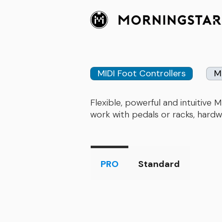
MIDI Foot Controllers
M
​Flexible, powerful and intuitiv
work with pedals or racks, hardw
PRO
Standard