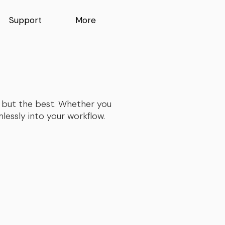
Support
More
ng but the best. Whether you
essly into your workflow.​