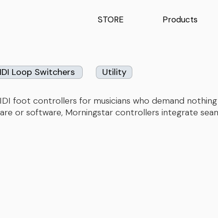
STORE
Products
IDI Loop Switchers
Utility
e MIDI foot controllers for musicians who demand nothi
are or software, Morningstar controllers integrate seaml