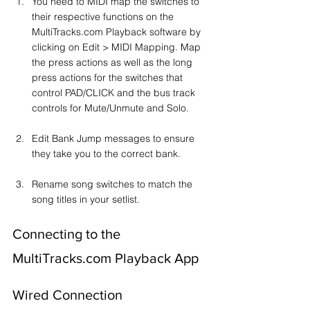
You need to MIDI map the switches to 
their respective functions on the 
MultiTracks.com Playback software by 
clicking on Edit > MIDI Mapping. Map 
the press actions as well as the long 
press actions for the switches that 
control PAD/CLICK and the bus track 
controls for Mute/Unmute and Solo.
Edit Bank Jump messages to ensure 
they take you to the correct bank.
Rename song switches to match the 
song titles in your setlist.
Connecting to the 
MultiTracks.com Playback App
Wired Connection