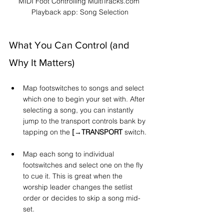
MIDI Foot Controlling MultiTracks.com 
Playback app: Song Selection
What You Can Control (and 
Why It Matters)
Map footswitches to songs and select 
which one to begin your set with. After 
selecting a song, you can instantly 
jump to the transport controls bank by 
tapping on the 
[→TRANSPORT
 switch.
Map each song to individual 
footswitches and select one on the fly 
to cue it. This is great when the 
worship leader changes the setlist 
order or decides to skip a song mid-
set.