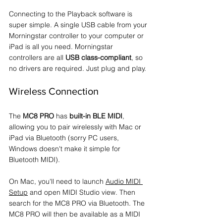
Connecting to the Playback software is 
super simple. A single USB cable from your 
Morningstar controller to your computer or 
iPad is all you need. Morningstar 
controllers are all 
USB class-compliant
, so 
no drivers are required. Just plug and play.
Wireless Connection
The 
MC8 PRO
 has 
built-in BLE MIDI
, 
allowing you to pair wirelessly with Mac or 
iPad via Bluetooth (sorry PC users, 
Windows doesn't make it simple for 
Bluetooth MIDI).
On Mac, you'll need to launch 
Audio MIDI 
Setup
 and open MIDI Studio view. Then 
search for the MC8 PRO via Bluetooth. The 
MC8 PRO will then be available as a MIDI 