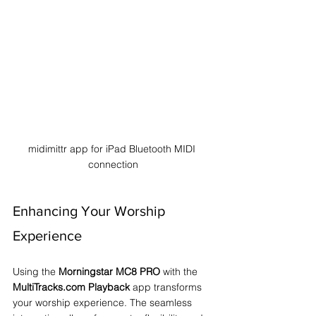
midimittr app for iPad Bluetooth MIDI 
connection
Enhancing Your Worship 
Experience
Using the 
Morningstar MC8 PRO
 with the 
MultiTracks.com Playback
 app transforms 
your worship experience. The seamless 