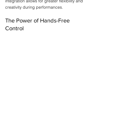
integration allows for greater flexibility and 
creativity during performances. 
The Power of Hands-Free 
Control
Hands-free control is not just a 
convenience; it’s a game-changer. It allows 
you to focus on your music and the worship 
experience without the distraction of 
managing your software directly. This 
means you can engage more deeply with 
your audience and the moment.
Customizing Your Setup
Every worship team is unique. Customizing 
your setup with the MC8 PRO ensures that 
you can tailor your performance to fit your 
specific needs. Whether you need to switch 