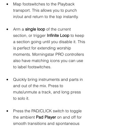
Map footswitches to the Playback 
transport. This allows you to punch 
in/out and return to the top instantly.
Arm a 
single loop
 of the current 
section, or trigger 
Infinite Loop
 to keep 
a section going until you disable it. This 
is perfect for extending worship 
moments. Morningstar PRO controllers 
also have matching icons you can use 
to label footswitches.
Quickly bring instruments and parts in 
and out of the mix. Press to 
mute/unmute a track, and long press 
to solo it.
Press the PAD/CLICK switch to toggle 
the ambient 
Pad Player
 on and off for 
smooth transitions and spontaneous 