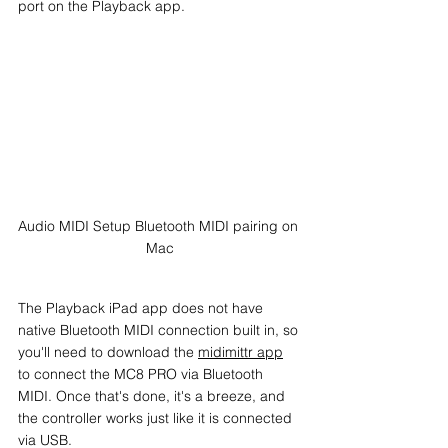
port on the Playback app.
Audio MIDI Setup Bluetooth MIDI pairing on 
Mac
The Playback iPad app does not have 
native Bluetooth MIDI connection built in, so 
you'll need to download the 
midimittr app
to connect the MC8 PRO via Bluetooth 
MIDI. Once that's done, it's a breeze, and 
the controller works just like it is connected 
via USB.