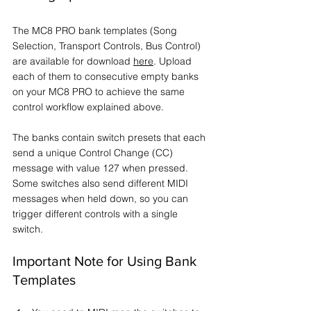
The MC8 PRO bank templates (Song 
Selection, Transport Controls, Bus Control) 
are available for download 
here
. Upload 
each of them to consecutive empty banks 
on your MC8 PRO to achieve the same 
control workflow explained above.
The banks contain switch presets that each 
send a unique Control Change (CC) 
message with value 127 when pressed. 
Some switches also send different MIDI 
messages when held down, so you can 
trigger different controls with a single 
switch.
Important Note for Using Bank 
Templates