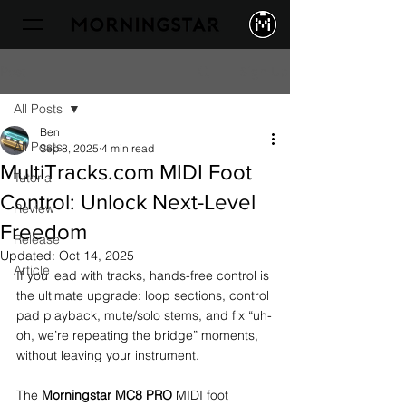
Sign Up
Post
All Posts
Ben
All Posts
Sep 8, 2025
4 min read
MultiTracks.com MIDI Foot
Tutorial
Control: Unlock Next-Level
Review
Freedom
Release
Updated:
Oct 14, 2025
Article
If you lead with tracks, hands-free control is 
the ultimate upgrade: loop sections, control 
pad playback, mute/solo stems, and fix “uh-
oh, we’re repeating the bridge” moments, 
without leaving your instrument.
The 
Morningstar MC8 PRO
 MIDI foot 