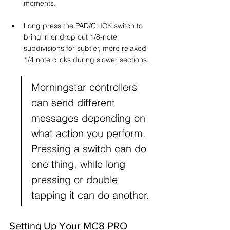
moments.
Long press the PAD/CLICK switch to 
bring in or drop out 1/8-note 
subdivisions for subtler, more relaxed 
1/4 note clicks during slower sections.
Morningstar controllers 
can send different 
messages depending on 
what action you perform. 
Pressing a switch can do 
one thing, while long 
pressing or double 
tapping it can do another.
Setting Up Your MC8 PRO