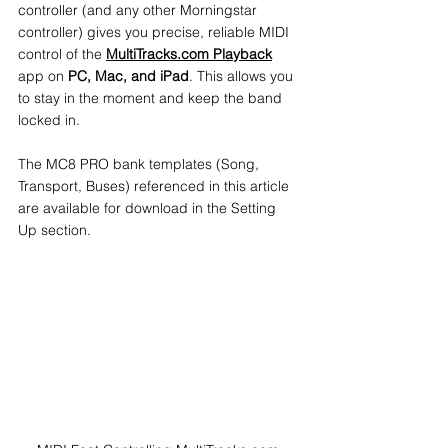
controller (and any other Morningstar 
controller) gives you precise, reliable MIDI 
control of the 
MultiTracks.com Playback
app on 
PC, Mac, and iPad
. This allows you 
to stay in the moment and keep the band 
locked in.
The MC8 PRO bank templates (Song, 
Transport, Buses) referenced in this article 
are available for download in the Setting 
Up section.