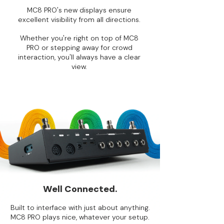
MC8 PRO's new displays ensure
excellent visibility from all directions.
Whether you're right on top of MC8
PRO or stepping away for crowd
interaction, you'll always have a clear
view.
Well Connected.
Built to interface with just about anything.
MC8 PRO plays nice, whatever your setup.