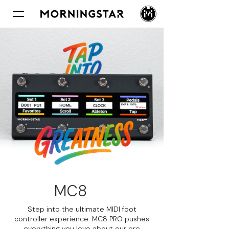
MC8
PRO
Step into the ultimate MIDI foot
controller experience. MC8 PRO pushes
everything you love about our pro