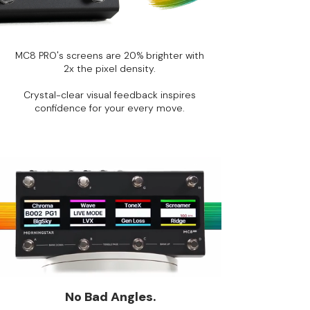
MC8 PRO's screens are 20% brighter with
2x the pixel density.
Crystal-clear visual feedback inspires
confidence for your every move.
No Bad Angles.