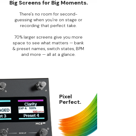
Big Screens for Big Moments.
There's no room for second-
guessing when you're on stage or
recording that perfect take.
70% larger screens give you more
space to see what matters — bank
& preset names, switch states, BPM
and more — all at a glance.
Pixel
Perfect.