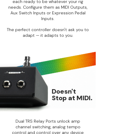
each ready to be whatever your rig
needs. Configure them as MIDI Outputs,
Aux Switch Inputs or Expression Pedal
Inputs.
The perfect controller doesn't ask you to
adapt — it adapts to you.
Doesn't
Stop at MIDI.
Dual TRS Relay Ports unlock amp
channel switching, analog tempo
control and control over any device