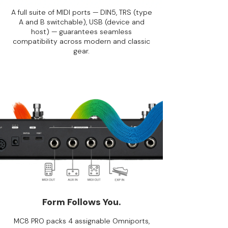
A full suite of MIDI ports — DIN5, TRS (type
A and B switchable), USB (device and
host) — guarantees seamless
compatibility across modern and classic
gear.
Form Follows You.
MC8 PRO packs 4 assignable Omniports,