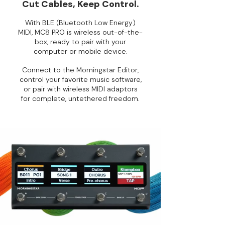
Cut Cables, Keep Control.
With BLE (Bluetooth Low Energy)
MIDI, MC8 PRO is wireless out-of-the-
box, ready to pair with your
computer or mobile device.
Connect to the Morningstar Editor,
control your favorite music software,
or pair with wireless MIDI adaptors
for complete, untethered freedom.