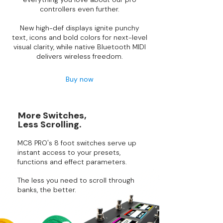
controllers even further.
New high-def displays ignite punchy
text, icons and bold colors for next-level
visual clarity, while native Bluetooth MIDI
delivers wireless freedom.
Buy now
More Switches,
Less Scrolling.
MC8 PRO's 8 foot switches serve up
instant access to your presets,
functions and effect parameters.
The less you need to scroll through
banks, the better.