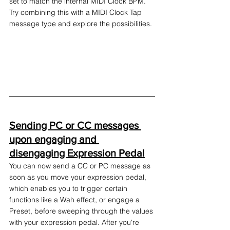
set to match the internal MIDI Clock BPM. 
Try combining this with a MIDI Clock Tap 
message type and explore the possibilities.
Sending PC or CC messages 
upon engaging and 
disengaging Expression Pedal
You can now send a CC or PC message as 
soon as you move your expression pedal, 
which enables you to trigger certain 
functions like a Wah effect, or engage a 
Preset, before sweeping through the values 
with your expression pedal. After you're 