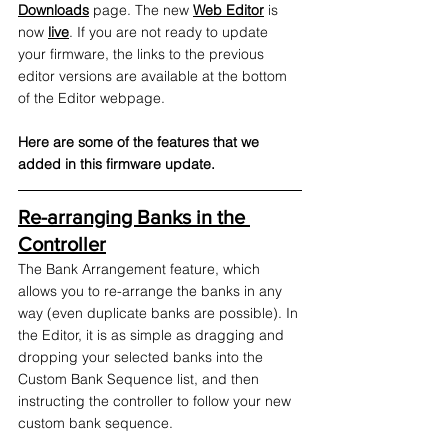
Downloads
 page. The new 
Web Editor
 is 
now 
live
. If you are not ready to update 
your firmware, the links to the previous 
editor versions are available at the bottom 
of the Editor webpage. 
Here are some of the features that we 
added in this firmware update.
Re-arranging Banks in the 
Controller
The Bank Arrangement feature, which 
allows you to re-arrange the banks in any 
way (even duplicate banks are possible). In 
the Editor, it is as simple as dragging and 
dropping your selected banks into the 
Custom Bank Sequence list, and then 
instructing the controller to follow your new 
custom bank sequence. 