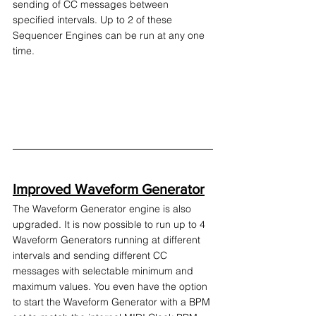
sending of CC messages between 
specified intervals. Up to 2 of these 
Sequencer Engines can be run at any one 
time.
Improved Waveform Generator
The Waveform Generator engine is also 
upgraded. It is now possible to run up to 4 
Waveform Generators running at different 
intervals and sending different CC 
messages with selectable minimum and 
maximum values. You even have the option 
to start the Waveform Generator with a BPM 