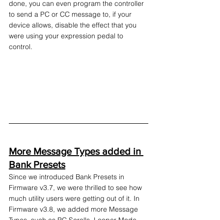
done, you can even program the controller 
to send a PC or CC message to, if your 
device allows, disable the effect that you 
were using your expression pedal to 
control.
More Message Types added in 
Bank Presets
Since we introduced Bank Presets in 
Firmware v3.7, we were thrilled to see how 
much utility users were getting out of it. In 
Firmware v3.8, we added more Message 