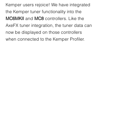
Kemper users rejoice! We have integrated 
the Kemper tuner functionality into the 
MC6MKII
 and 
MC8
 controllers. Like the 
AxeFX tuner integration, the tuner data can 
now be displayed on those controllers 
when connected to the Kemper Profiler.
Custom functions for Aux Switch
Your Aux Switch buttons can now be 
mapped to specific functions with the new 
"Fixed Sw Custom" setting. Previously, the 
functions were only limited to Bank Up, 
Bank Down and Toggle page. You can now 
assign functions like Bank Up, Bank Down, 
Toggle Page, MIDI Clock Tap and many 
more to each of your aux switch.