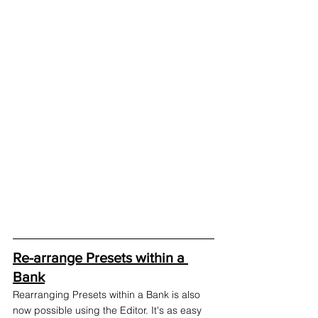
Re-arrange Presets within a 
Bank
Rearranging Presets within a Bank is also 
now possible using the Editor. It's as easy 