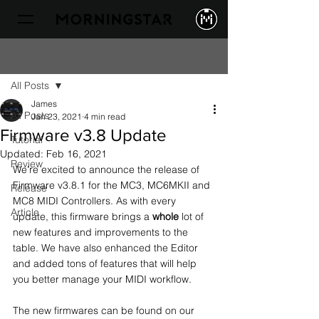
Sign Up
Post
All Posts
James
All Posts
Jan 23, 2021
4 min read
Firmware v3.8 Update
Tutorial
Updated:
Feb 16, 2021
Review
We're excited to announce the release of 
Firmware v3.8.1 for the MC3, MC6MKII and 
Release
MC8 MIDI Controllers. As with every 
Article
update, this firmware brings a 
whole
 lot of 
new features and improvements to the 
table. We have also enhanced the Editor 
and added tons of features that will help 
you better manage your MIDI workflow.
The new firmwares can be found on our 