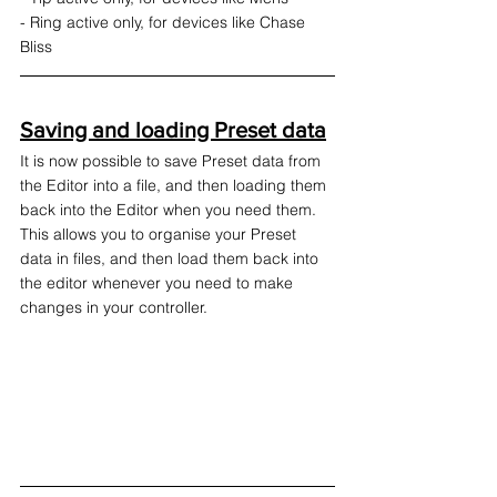
- Ring active only, for devices like Chase 
Bliss
Saving and loading Preset data
It is now possible to save Preset data from 
the Editor into a file, and then loading them 
back into the Editor when you need them. 
This allows you to organise your Preset 
data in files, and then load them back into 
the editor whenever you need to make 
changes in your controller.