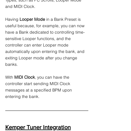
Types, such as PC Scrolls, Looper Mode 
and MIDI Clock. 
Having 
Looper Mode
 in a Bank Preset is 
useful because, for example, you can now 
have a Bank dedicated to controlling time-
sensitive Looper functions, and the 
controller can enter Looper mode 
automatically upon entering the bank, and 
exiting Looper mode after you change 
banks.
With 
MIDI Clock
, you can have the 
controller start sending MIDI Clock 
messages at a specified BPM upon 
entering the bank.
Kemper Tuner Integration