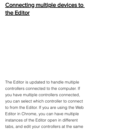
Connecting multiple devices to 
the Editor
The Editor is updated to handle multiple 
controllers connected to the computer. If 
you have multiple controllers connected, 
you can select which controller to connect 
to from the Editor. If you are using the Web 
Editor in Chrome, you can have multiple 
instances of the Editor open in different 
tabs, and edit your controllers at the same 