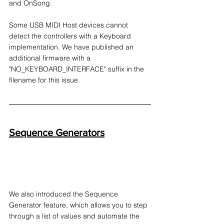
and OnSong.
Some USB MIDI Host devices cannot 
detect the controllers with a Keyboard 
implementation. We have published an 
additional firmware with a 
"NO_KEYBOARD_INTERFACE" suffix in the 
filename for this issue.
Sequence Generators
We also introduced the Sequence 
Generator feature, which allows you to step 
through a list of values and automate the 