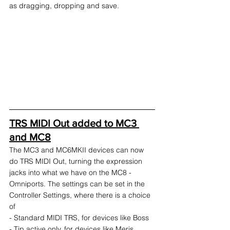
as dragging, dropping and save.
TRS MIDI Out added to MC3 
and MC8
The MC3 and MC6MKII devices can now 
do TRS MIDI Out, turning the expression 
jacks into what we have on the MC8 - 
Omniports. The settings can be set in the 
Controller Settings, where there is a choice 
of
- Standard MIDI TRS, for devices like Boss
- Tip active only, for devices like Meris