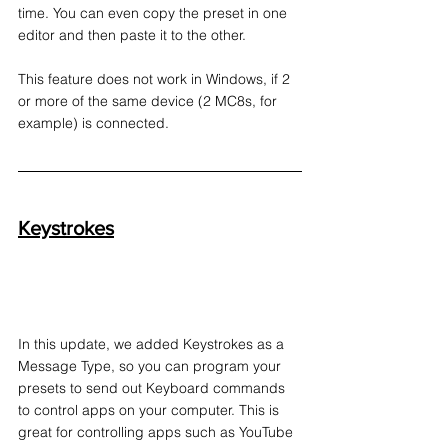
time. You can even copy the preset in one 
editor and then paste it to the other.
This feature does not work in Windows, if 2 
or more of the same device (2 MC8s, for 
example) is connected.
Keystrokes
In this update, we added Keystrokes as a 
Message Type, so you can program your 
presets to send out Keyboard commands 
to control apps on your computer. This is 
great for controlling apps such as YouTube 